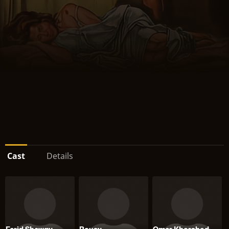
Cast
Details