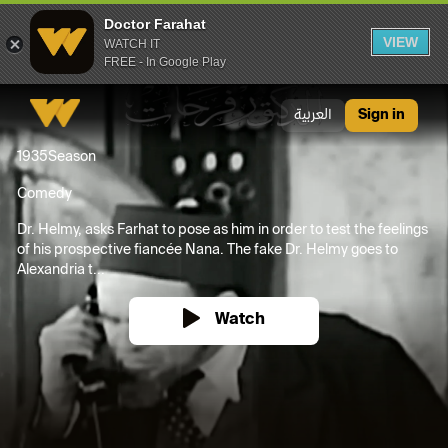
Doctor Farahat
VIEW
WATCH IT
FREE - In Google Play
Doctor Farahat
العربية
Sign in
1935
Season
Comedy
Dr. Helmy, asks Farhat to pose as him in order to test the feelings
of his prospective fiancée Nana. The fake Dr. Helmy goes to
Alexandria t...
Watch