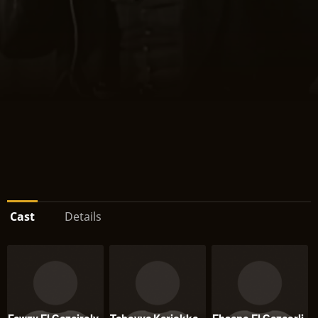
Cast
Details