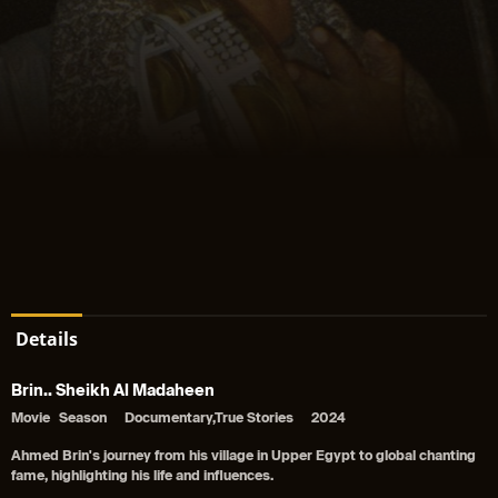
Details
Brin.. Sheikh Al Madaheen
Movie
Season
Documentary,True Stories
2024
Ahmed Brin's journey from his village in Upper Egypt to global chanting
fame, highlighting his life and influences.