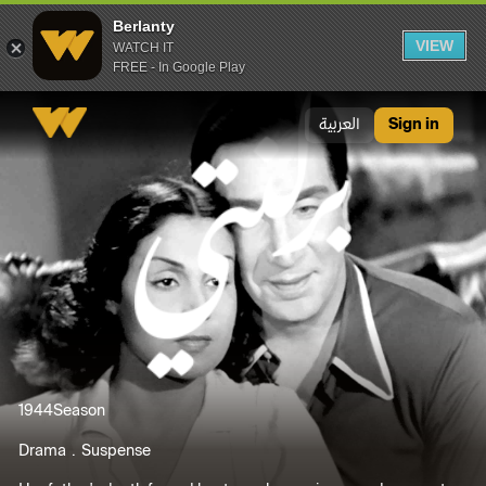
Berlanty
VIEW
WATCH IT
FREE - In Google Play
Berlanty
العربية
Sign in
1944
Season
Drama
Suspense