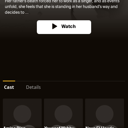
Her father's death forced her to work as a singer, and as events
unfold, she feels that she is standing in her husband's way and
decides to ...
Watch
Cast
Details