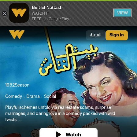
Beit El Nattash
VIEW
WATCH IT
FREE - In Google Play
Beit El Nattash
العربية
Sign in
1952
Season
Comedy
Drama
Social
Playful schemes unfold via real estate scams, surprise
marriages, and daring love in a comedy packed with wild
twists....
Watch