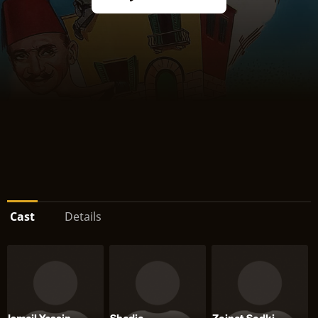
Cast
Details