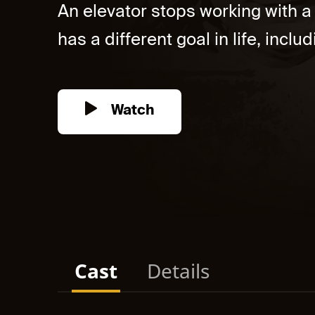
An elevator stops working with a
has a different goal in life, incl
Watch
Cast
Details