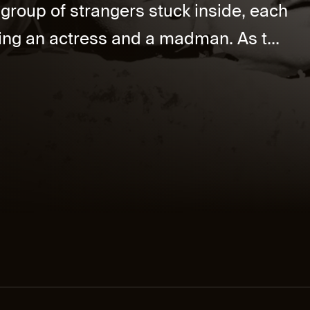
 group of strangers stuck inside, each
uding an actress and a madman. As t...