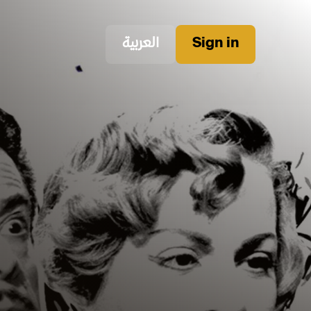
العربية
Sign in