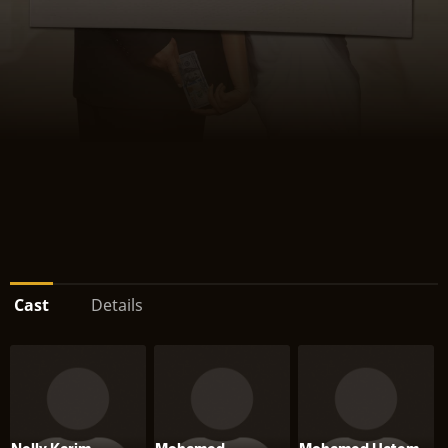
Cast
Details