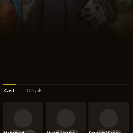
Cast
Details