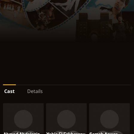
Cast
Details