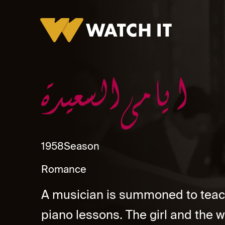
Ayamy El Saeda
1958
Season
Romance
A musician is summoned to teac
piano lessons. The girl and the wi