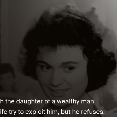
h the daughter of a wealthy man
fe try to exploit him, but he refuses,