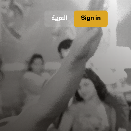
العربية
Sign in