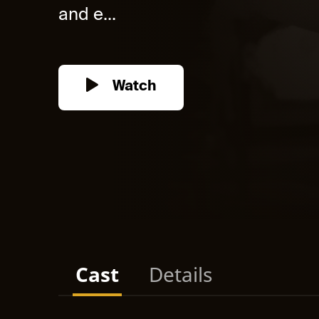
and e...
Watch
Cast
Details