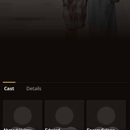
Cast
Details