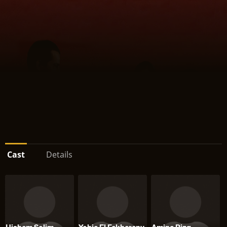
Cast
Details