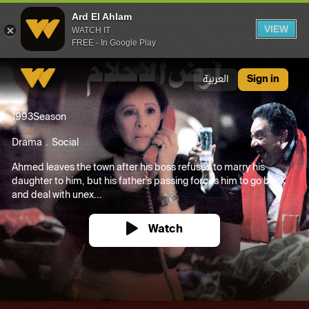
Ard El Ahlam
VIEW
WATCH IT
FREE - In Google Play
Ard El Ahlam
العربية
Sign in
1993
Season
Drama
Social
Ahmed leaves the town after his boss refuses to marry his
daughter to him, but his father's passing forces him to go back
and deal with unex...
Watch