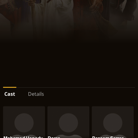
Cast
Details