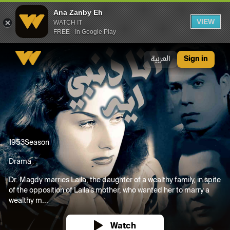
Ana Zanby Eh
VIEW
WATCH IT
FREE - In Google Play
Ana Zanby Eh
العربية
Sign in
1953
Season
Drama
Dr. Magdy marries Laila, the daughter of a wealthy family, in spite
of the opposition of Laila's mother, who wanted her to marry a
wealthy m...
Watch