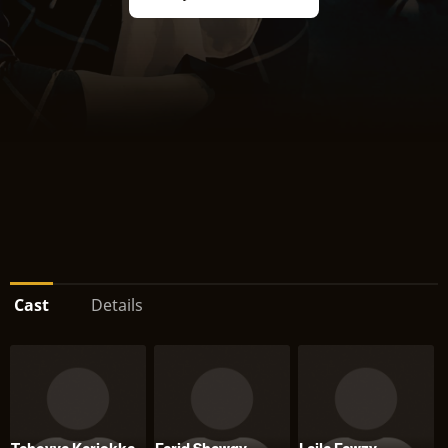
Cast
Details