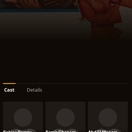
Cast
Details