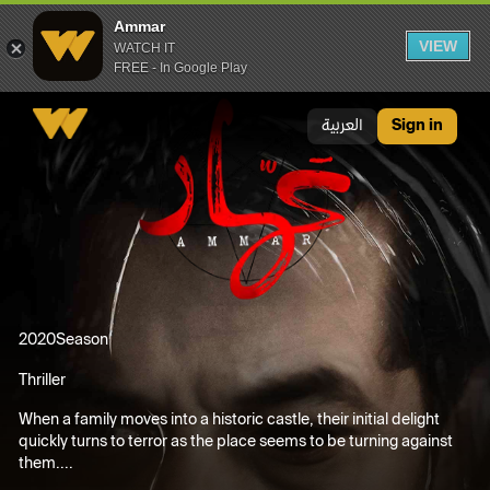
Ammar
VIEW
WATCH IT
FREE - In Google Play
Ammar
العربية
Sign in
2020
Season
Thriller
When a family moves into a historic castle, their initial delight
quickly turns to terror as the place seems to be turning against
them....