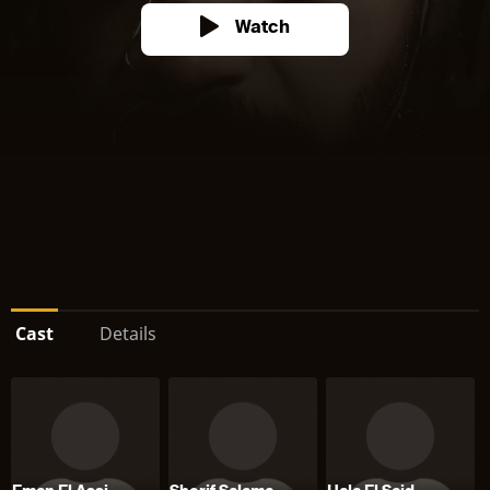
Watch
Cast
Details