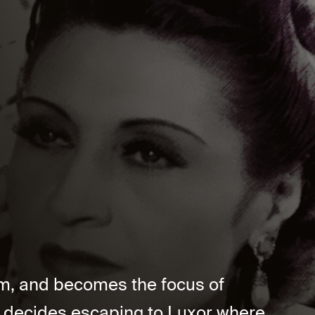
um, and becomes the focus of
e decides escaping to Luxor where