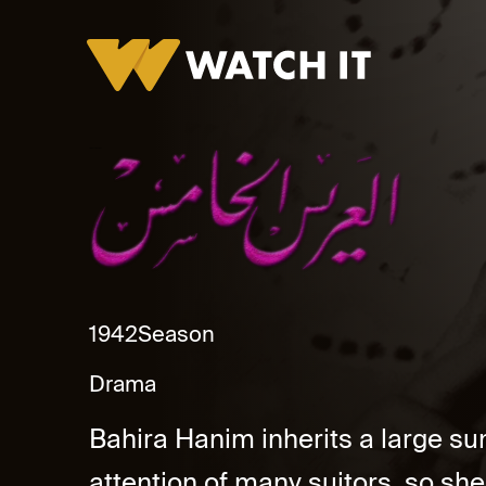
Alarees Al Khames
1942
Season
Drama
Bahira Hanim inherits a large s
attention of many suitors. so sh