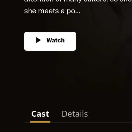
she meets a po...
Watch
Cast
Details