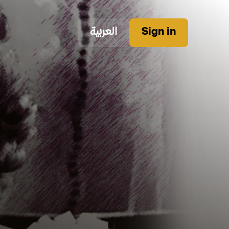
العربية
Sign in