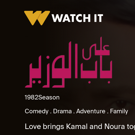
Ala Bab Al Wazeer
1982
Season
Comedy
Drama
Adventure
Family
Love brings Kamal and Noura tog