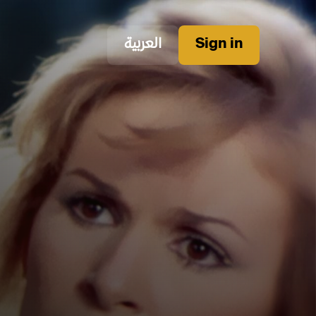
العربية
Sign in