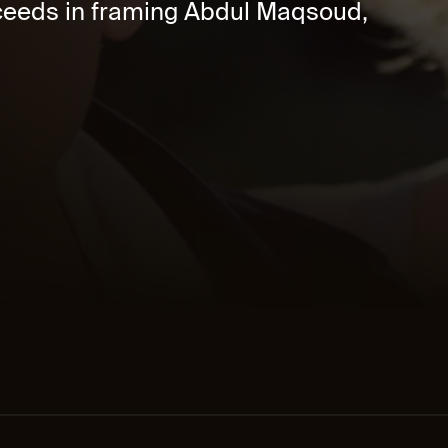
cceeds in framing Abdul Maqsoud,