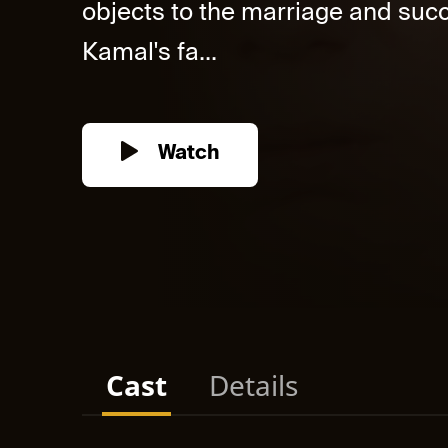
objects to the marriage and su
Kamal's fa...
Watch
Cast
Details