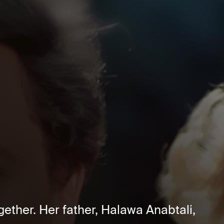
ether. Her father, Halawa Anabtali,