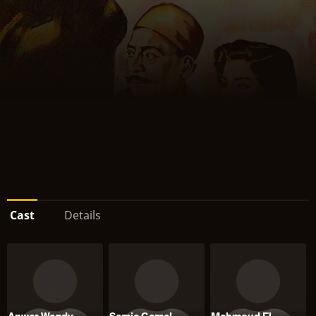
Cast
Details