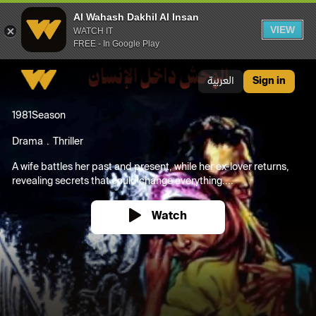
Al Wahash Dakhil Al Insan
VIEW
WATCH IT
FREE - In Google Play
Al Wahash Dakhil Al Insan
العربية
Sign in
1981
Season
Drama
Thriller
A wife battles her past and present, while her ex-lover returns,
revealing secrets that could change everything....
Watch