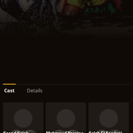
Cast
Details