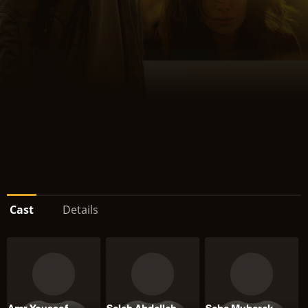
Cast
Details