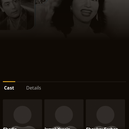
Cast
Details