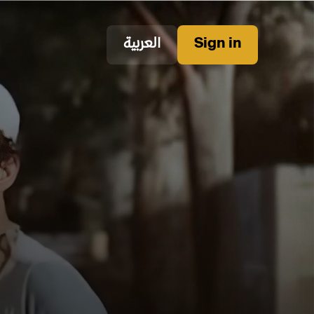
العربية
Sign in