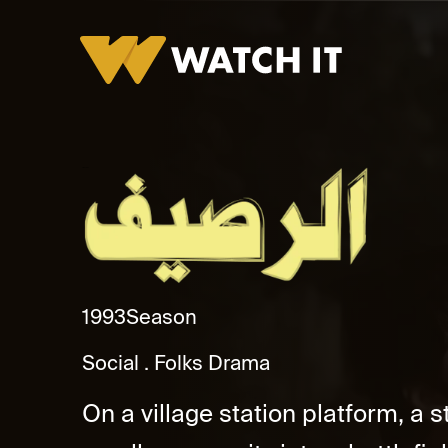
Al Raseef
1993
Season
Social
Folks Drama
On a village station platform, a 