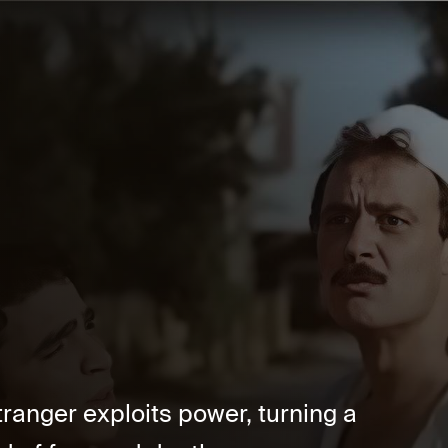
stranger exploits power, turning a