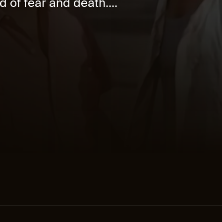
d of fear and death....