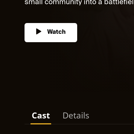
small community into a battlefiel
Watch
Cast
Details