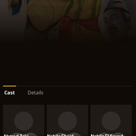
Cast
Details