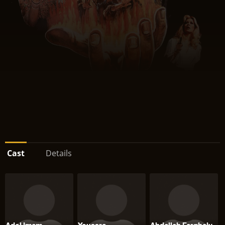
Cast
Details