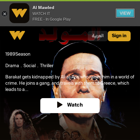
Al Mawled
VIEW
WATCH IT
FREE - In Google Play
Al Mawled
العربية
Sign in
1989
Season
Drama
Social
Thriller
Barakat gets kidnapped by Ali al-Araj who raises him in a world of
crime. He joins a gang, and travels with them to Greece, which
leads to a...
Watch