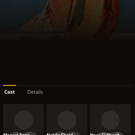
Cast
Details