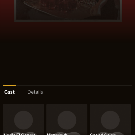
Cast
Details