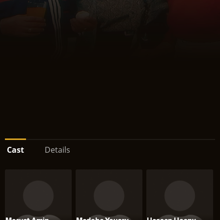
Cast
Details