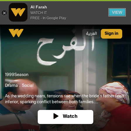
Al Farah
VIEW
WATCH IT
FREE - In Google Play
Al Farah
العربية
Sign in
1999
Season
Drama
Social
As the wedding nears, tensions rise when the bride’s father feels
inferior, sparking conflict between both families....
Watch