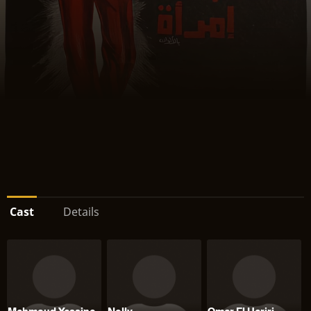
Cast
Details