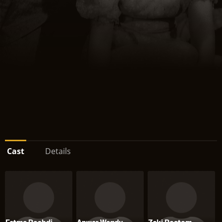
Cast
Details