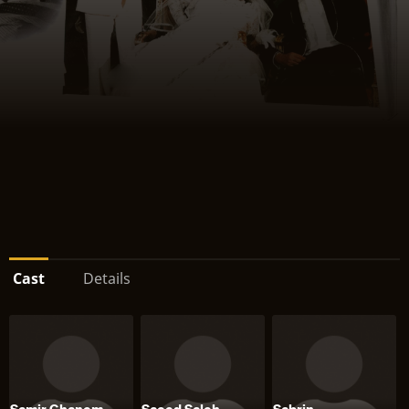
Cast
Details