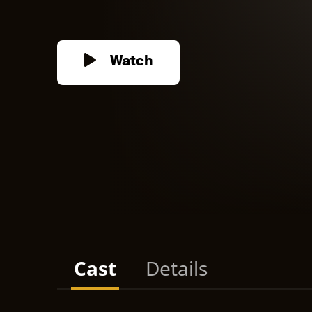
Watch
Cast
Details