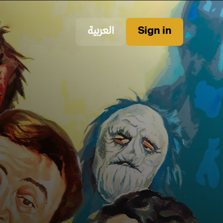
العربية
Sign in