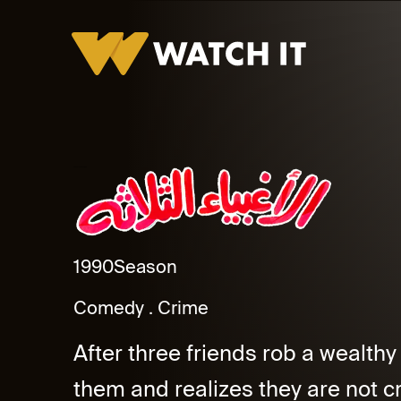
Al Aghbyaa El Thalatha
1990
Season
Comedy
Crime
After three friends rob a wealthy
them and realizes they are not cr