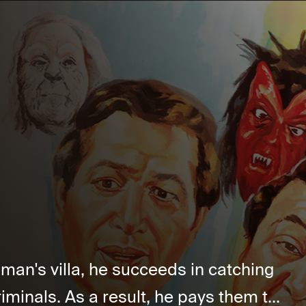
 man's villa, he succeeds in catching
iminals. As a result, he pays them t...