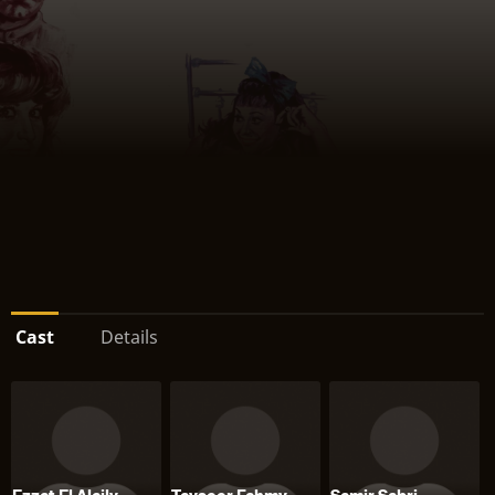
Cast
Details