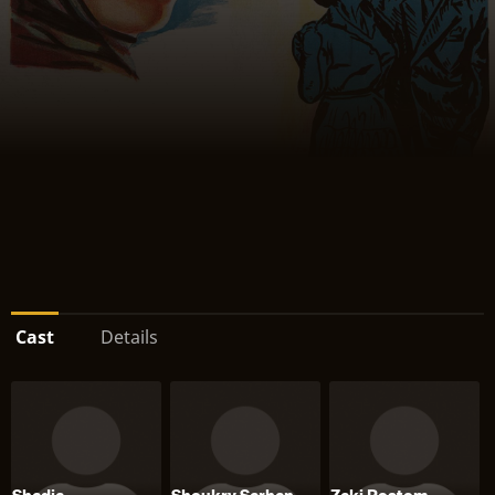
Cast
Details