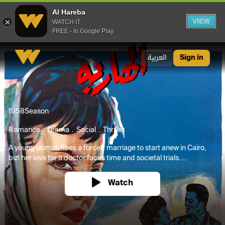
Al Hareba
VIEW
WATCH IT
FREE - In Google Play
Al Hareba
العربية
Sign in
1958
Season
Romance
Drama
Social
Thriller
A young woman flees a forced marriage to start anew in Cairo,
but her love for a doctor faces time and societal trials....
Watch