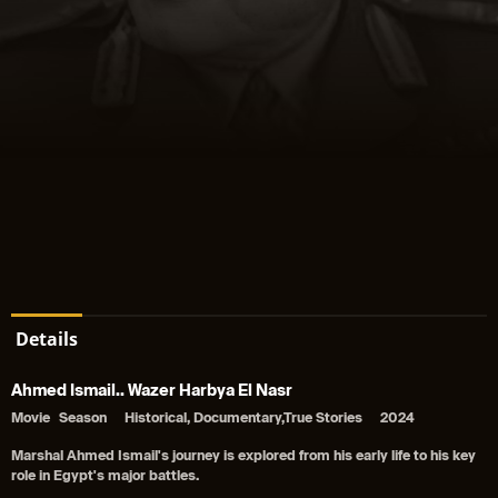
Details
Ahmed Ismail.. Wazer Harbya El Nasr
Movie
Season
Historical, Documentary,True Stories
2024
Marshal Ahmed Ismail's journey is explored from his early life to his key
role in Egypt's major battles.