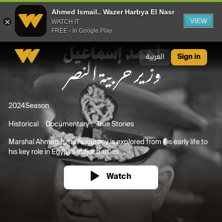
Ahmed Ismail.. Wazer Harbya El Nasr
VIEW
WATCH IT
FREE - In Google Play
Ahmed Ismail.. Wazer Harbya El Nasr
العربية
Sign in
2024
Season
Historical
Documentary
True Stories
Marshal Ahmed Ismail's journey is explored from his early life to
his key role in Egypt's major battles....
Watch