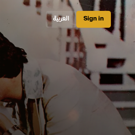
العربية
Sign in