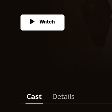
Watch
Cast
Details