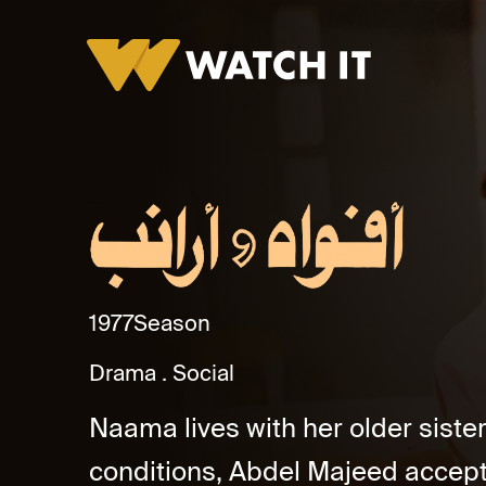
Afwah Wa Araneb
1977
Season
Drama
Social
Naama lives with her older sister, 
conditions, Abdel Majeed accept