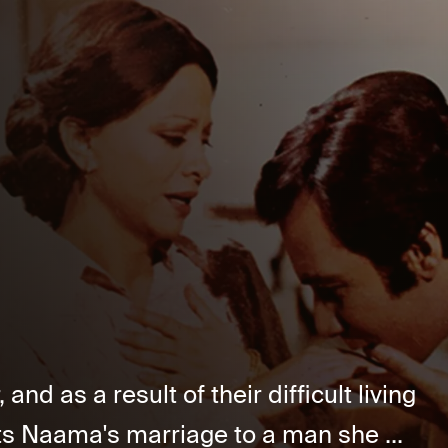
and as a result of their difficult living
s Naama's marriage to a man she ...