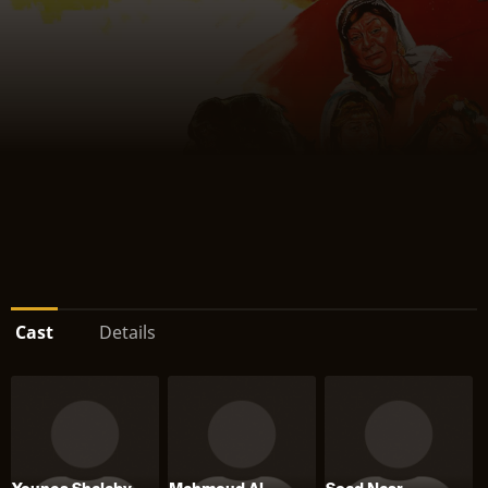
Cast
Details