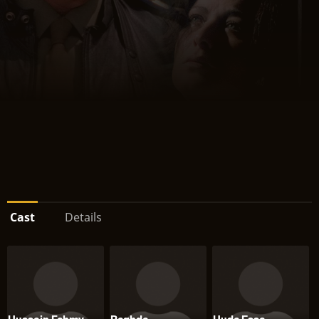
Cast
Details