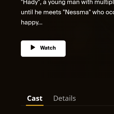
"Hady", a young man with multipl
until he meets "Nessma" who occ
happy...
Watch
Cast
Details