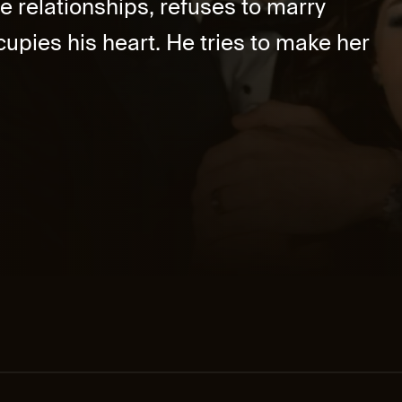
e relationships, refuses to marry
upies his heart. He tries to make her