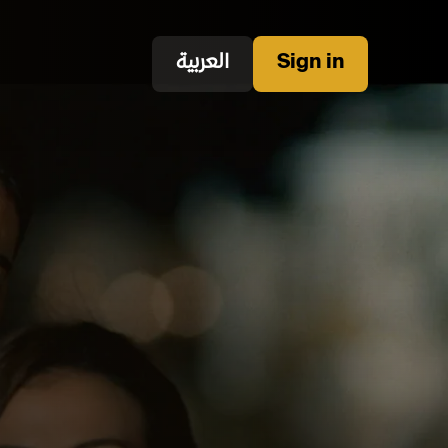
العربية
Sign in