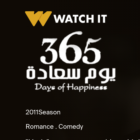
365 Youm Saada
2011
Season
Romance
Comedy