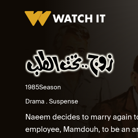
Zoug Taht El Talab
1985
Season
Drama
Suspense
Naeem decides to marry again to
employee, Mamdouh, to be an an