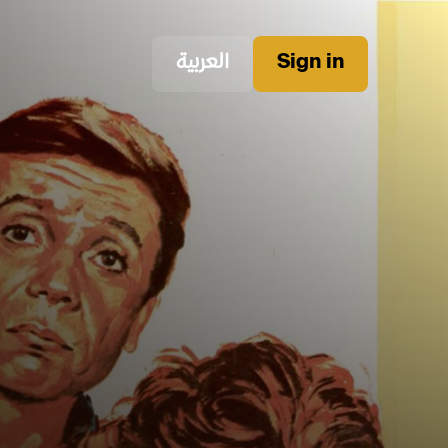
العربية
Sign in