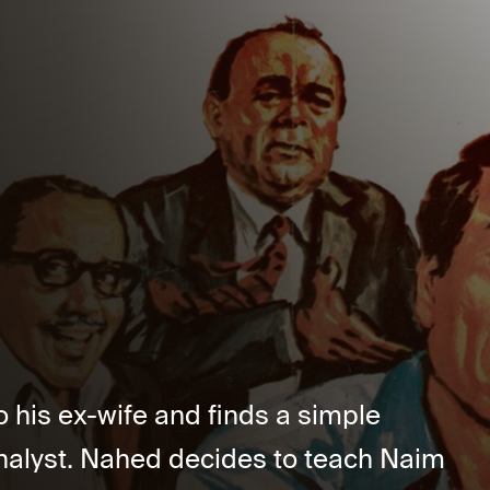
 his ex-wife and finds a simple
alyst. Nahed decides to teach Naim