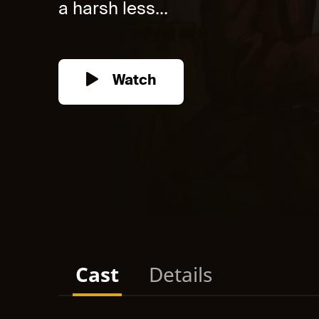
a harsh less...
Watch
Cast
Details