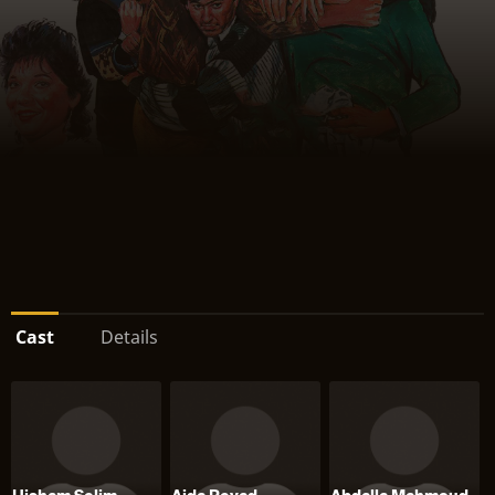
Cast
Details