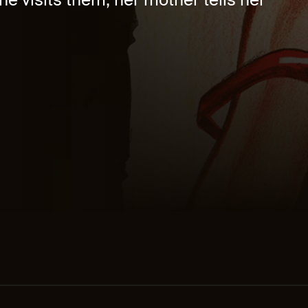
he visits them, her mother tells her