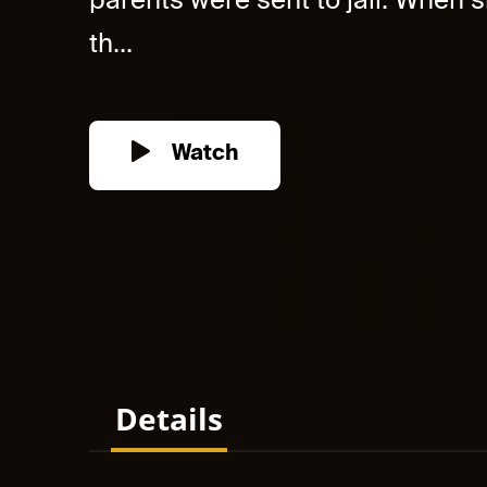
parents were sent to jail. When s
th...
Watch
Details