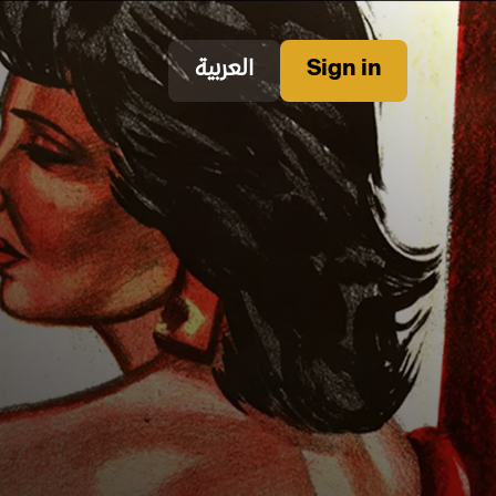
العربية
Sign in