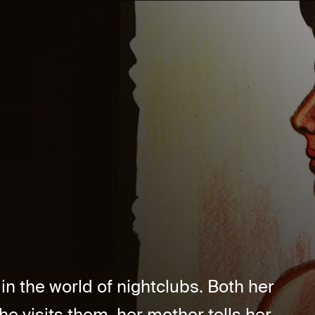
n the world of nightclubs. Both her