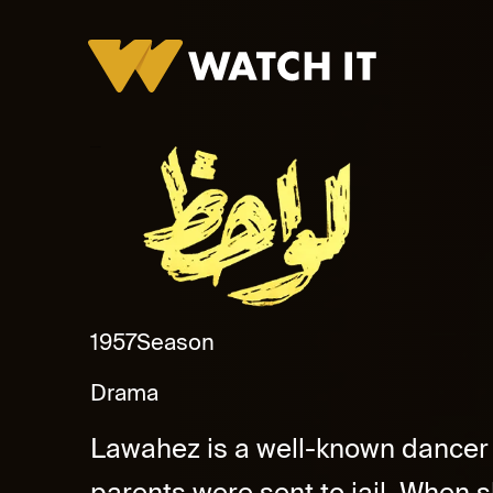
lawahez Promo
1957
Season
Drama
Lawahez is a well-known dancer i