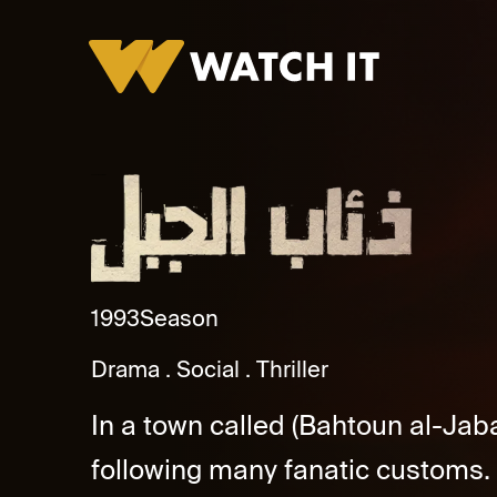
Zeaab Al Gabal Promo
1993
Season
Drama
Social
Thriller
In a town called (Bahtoun al-Jaba
following many fanatic customs.