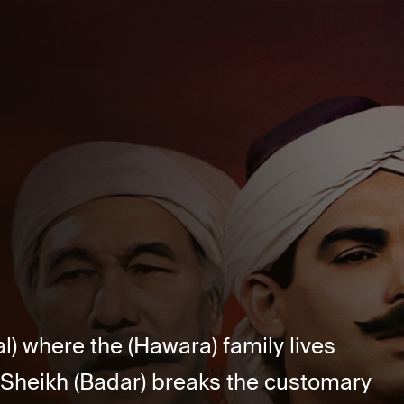
l) where the (Hawara) family lives
 Sheikh (Badar) breaks the customary