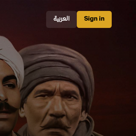
العربية
Sign in