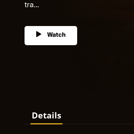
tra...
Watch
Details