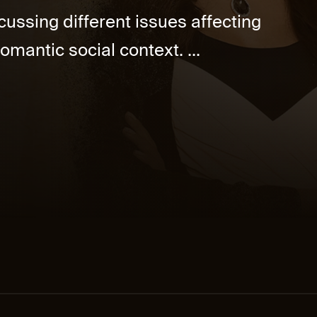
cussing different issues affecting
omantic social context. ...