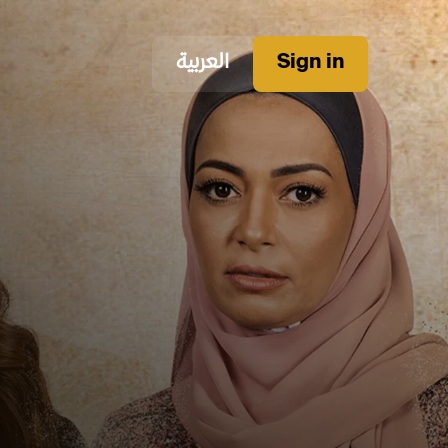
العربية
Sign in