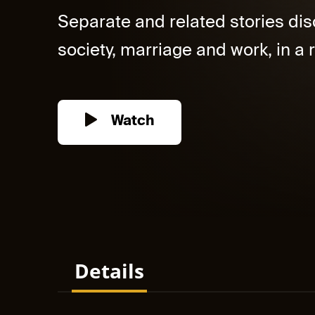
Separate and related stories dis
society, marriage and work, in a r
Watch
Details