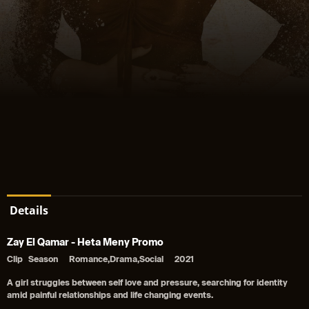
Details
Zay El Qamar - Heta Meny Promo
Clip
Season
Romance,Drama,Social
2021
A girl struggles between self love and pressure, searching for identity
amid painful relationships and life changing events.