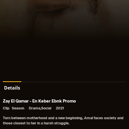
Details
Zay El Qamar - En Keber Ebnk Promo
Clip
Season
Drama,Social
2021
Torn between motherhood and a new beginning, Amal faces society and
those closest to her in a harsh struggle.