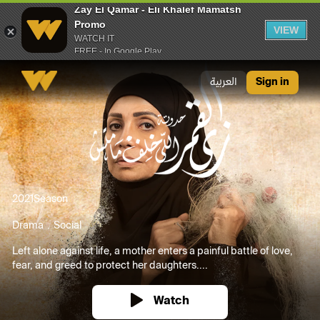
Zay El Qamar - Eli Khalef Mamatsh
Promo
VIEW
WATCH IT
FREE - In Google Play
Zay El Qamar - Eli Khalef Mamatsh Promo
العربية
Sign in
2021
Season
Drama
Social
Left alone against life, a mother enters a painful battle of love,
fear, and greed to protect her daughters....
Watch