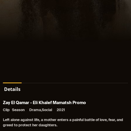
Details
Zay El Qamar - Eli Khalef Mamatsh Promo
Clip
Season
Drama,Social
2021
Left alone against life, a mother enters a painful battle of love, fear, and
greed to protect her daughters.