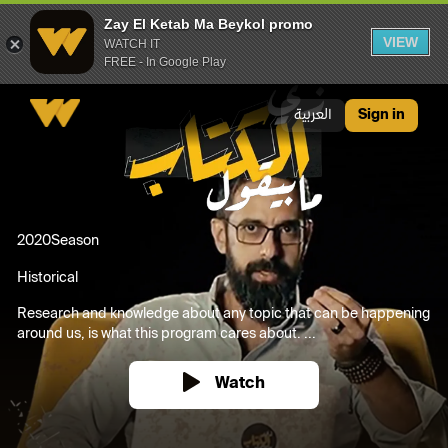
Zay El Ketab Ma Beykol promo
VIEW
WATCH IT
FREE - In Google Play
Zay El Ketab Ma Beykol promo
العربية
Sign in
2020
Season
Historical
Research and knowledge about any topic that can be happening
around us, is what this program cares about. ...
Watch