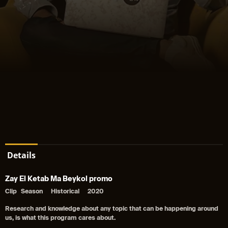
Details
Zay El Ketab Ma Beykol promo
Clip
Season
Historical
2020
Research and knowledge about any topic that can be happening around
us, is what this program cares about.