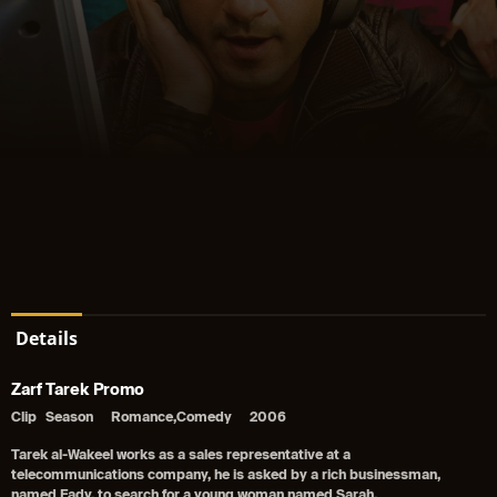
Details
Zarf Tarek Promo
Clip
Season
Romance,Comedy
2006
Tarek al-Wakeel works as a sales representative at a
telecommunications company, he is asked by a rich businessman,
named Fady, to search for a young woman named Sarah.