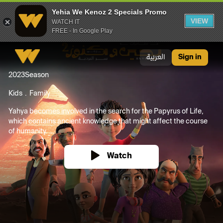
Yehia We Kenoz 2 Specials Promo
VIEW
WATCH IT
FREE - In Google Play
Yehia We Kenoz 2 Specials Promo
العربية
Sign in
2023
Season
Kids
Family
Yahya becomes involved in the search for the Papyrus of Life,
which contains ancient knowledge that might affect the course
of humanity. ...
Watch