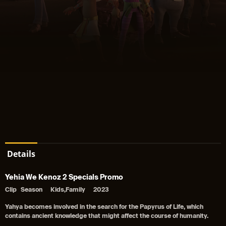
Details
Yehia We Kenoz 2 Specials Promo
Clip
Season
Kids,Family
2023
Yahya becomes involved in the search for the Papyrus of Life, which
contains ancient knowledge that might affect the course of humanity.